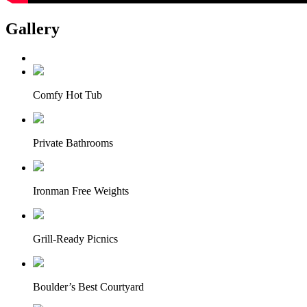
Gallery
Comfy Hot Tub
Private Bathrooms
Ironman Free Weights
Grill-Ready Picnics
Boulder’s Best Courtyard