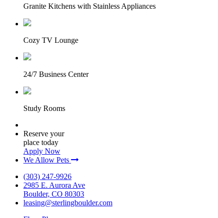
Granite Kitchens with Stainless Appliances
Cozy TV Lounge
24/7 Business Center
Study Rooms
Reserve your
place today
Apply Now
We Allow Pets
(303) 247-9926
2985 E. Aurora Ave
Boulder, CO 80303
leasing@sterlingboulder.com