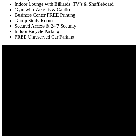
Indoor Lounge with Billiards, TV’s & Shuffleboard
Gym with Weights & Cardio
Business Center FREE Printing
Group Study Rooms
Secured Access & 24/7 Security
Indoor Bicycle Parking
FREE Unreserved Car Parking