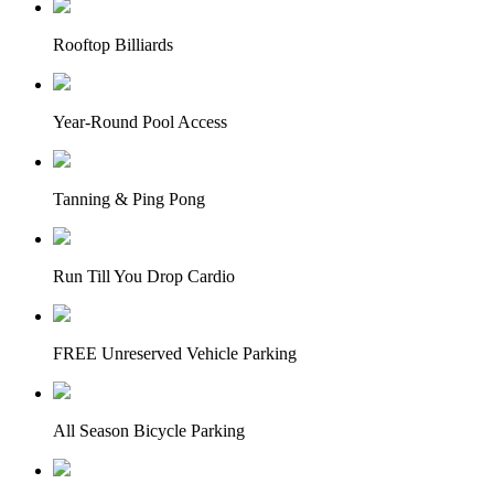
Rooftop Billiards
Year-Round Pool Access
Tanning & Ping Pong
Run Till You Drop Cardio
FREE Unreserved Vehicle Parking
All Season Bicycle Parking