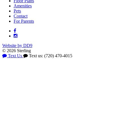
Floor Plans
Amenities
Pets
Contact
For Parents
Website by DD9
© 2026 Sterling
Text Us
Text us: (720) 470-4015