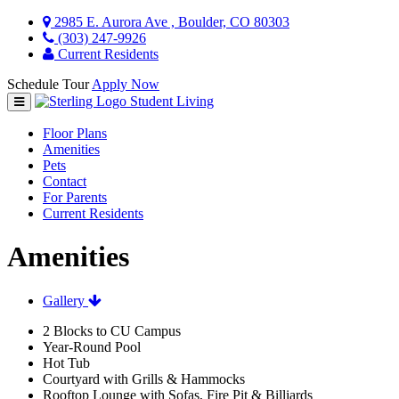
2985 E. Aurora Ave , Boulder, CO 80303
(303) 247-9926
Current Residents
Schedule Tour
Apply Now
Student Living
Floor Plans
Amenities
Pets
Contact
For Parents
Current Residents
Amenities
Gallery
2 Blocks to CU Campus
Year-Round Pool
Hot Tub
Courtyard with Grills & Hammocks
Rooftop Lounge with Sofas, Fire Pit & Billiards